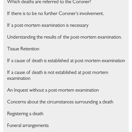
Which deaths are referred to the Coroner?
If there is to be no further Coroner’s involvement.
If a post-mortem examination is necessary
Understanding the results of the post-mortem examination.
Tissue Retention
If a cause of death is established at post mortem examination
If a cause of death is not established at post mortem
examination
An Inquest without a post-mortem examination
Concerns about the circumstances surrounding a death
Registering a death
Funeral arrangements