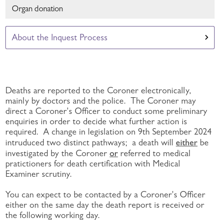
Organ donation
About the Inquest Process
Deaths are reported to the Coroner electronically,
mainly by doctors and the police. The Coroner may
direct a Coroner's Officer to conduct some preliminary
enquiries in order to decide what further action is
required. A change in legislation on 9th September 2024
either
intruduced two distinct pathways; a death will
be
or
investigated by the Coroner
referred to medical
pratictioners for death certification with Medical
Examiner scrutiny.
You can expect to be contacted by a Coroner's Officer
either on the same day the death report is received or
the following working day.