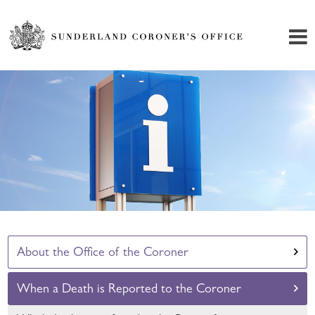
About the Office of the Coroner
When a Death is Reported to the Coroner