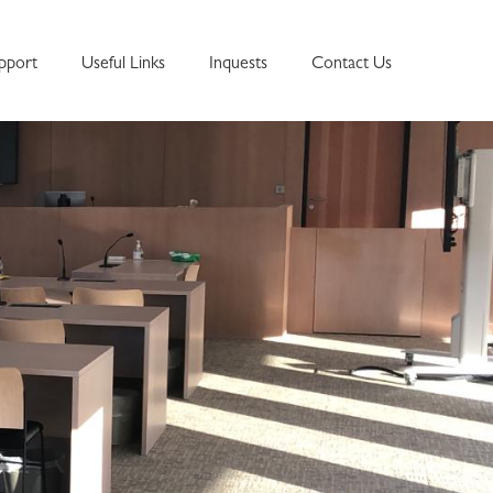
pport
Useful Links
Inquests
Contact Us