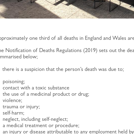
proximately one third of all deaths in England and Wales ar
e Notification of Deaths Regulations (2019) sets out the de
ummarised below;
)
there is a suspicion that the person’s death was due to;
poisoning;
contact with a toxic substance
the use of a medicinal product or drug;
violence;
trauma or injury;
self-harm;
neglect, including self-neglect;
a medical treatment or procedure;
an injury or disease attributable to any employment held by 