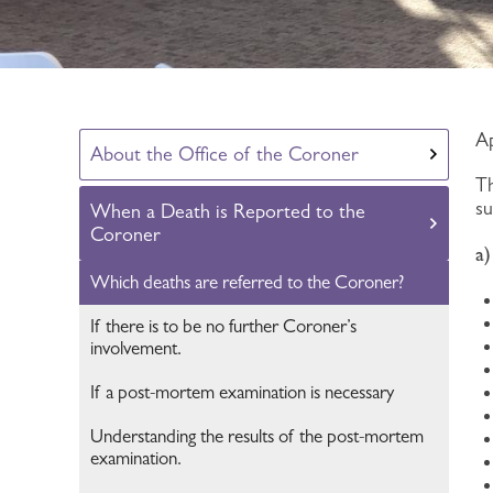
Ap
About the Office of the Coroner
Th
s
When a Death is Reported to the
Coroner
a
Which deaths are referred to the Coroner?
If there is to be no further Coroner’s
involvement.
If a post-mortem examination is necessary
Understanding the results of the post-mortem
examination.