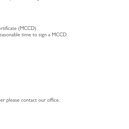
ertificate (MCCD)
a reasonable time to sign a MCCD
er please contact our office.