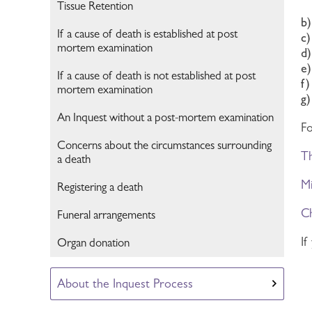
Tissue Retention
b
If a cause of death is established at post
c
mortem examination
d
e)
If a cause of death is not established at post
f
mortem examination
g
An Inquest without a post-mortem examination
Fo
Concerns about the circumstances surrounding
Th
a death
Mi
Registering a death
Ch
Funeral arrangements
If
Organ donation
About the Inquest Process