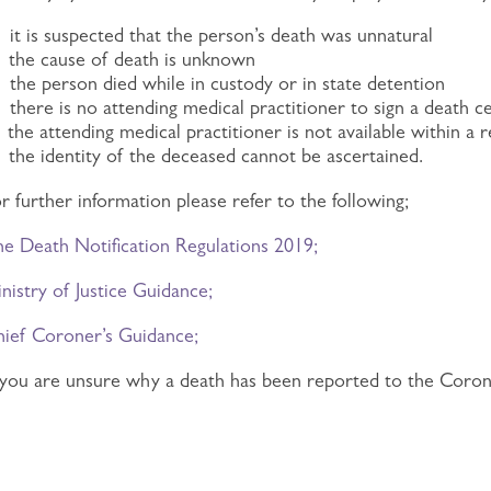
)
it is suspected that the person’s death was unnatural
)
the cause of death is unknown
)
the person died while in custody or in state detention
there is no attending medical practitioner to sign a death c
)
the attending medical practitioner is not available within 
)
the identity of the deceased cannot be ascertained.
r further information please refer to the following;
e Death Notification Regulations 2019;
nistry of Justice Guidance;
ief Coroner’s Guidance;
 you are unsure why a death has been reported to the Coron