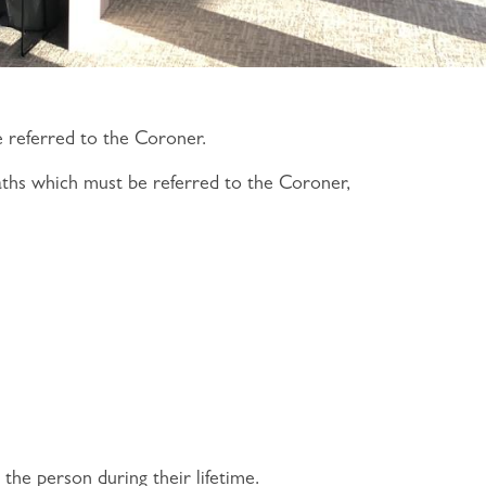
e referred to the Coroner.
aths which must be referred to the Coroner,
the person during their lifetime.