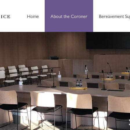
Home
About the Coroner
Bereavement Su